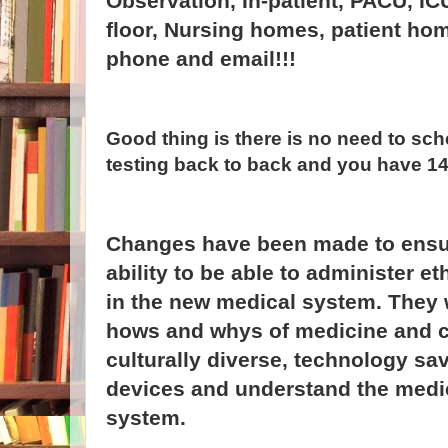
Observation, In-patient, PACU, IC
floor, Nursing homes, patient ho
phone and email!!!
Good thing is there is no need to sch
testing back to back and you have 1
Changes have been made to ensure
ability to be able to administer et
in the new medical system. They 
hows and whys of medicine and c
culturally diverse, technology sa
devices and understand the medi
system.