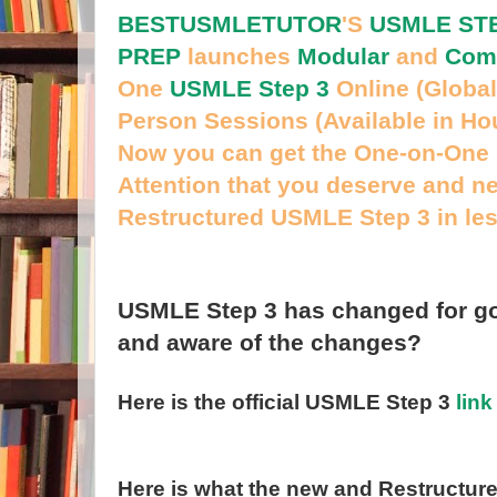
BESTUSMLETUTOR
'S
USMLE STE
PREP
launches
Modular
and
Com
One
USMLE Step 3
Online (Global
Person Sessions (Available in Ho
Now you can get the One-on-One 
Attention that you deserve and n
Restructured USMLE Step 3 in le
USMLE Step 3 has changed for go
and aware of the changes?
Here is the official USMLE Step 3
link
Here is what the new and
Restructure