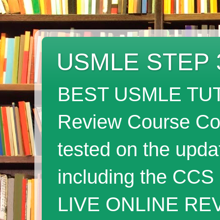
USMLE STEP 
BEST USMLE TUT
Review Course Cov
tested on the up
including the CC
LIVE ONLINE RE