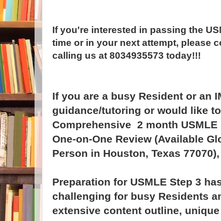
If you're interested in passing the US
time or in your next attempt, please c
calling us at 8034935573 today!!!
If you are a busy Resident or an 
guidance/tutoring or would like t
Comprehensive 2 month USMLE St
One-on-One Review (Available Glo
Person in Houston, Texas 77070), 
Preparation for USMLE Step 3 h
challenging for busy Residents an
extensive content outline, unique