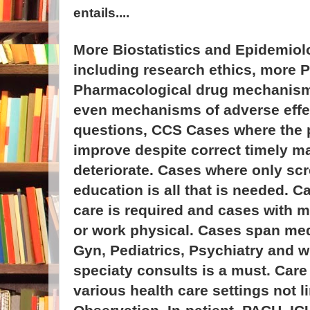
entails....
More Biostatistics and Epidemiol
including research ethics, more 
Pharmacological drug mechanisms
even mechanisms of adverse effec
questions, CCS Cases where the 
improve despite correct timely 
deteriorate. Cases where only sc
education is all that is needed. C
care is required and cases with 
or work physical. Cases span med
Gyn, Pediatrics, Psychiatry and 
speciaty consults is a must. Care
various health care settings not l