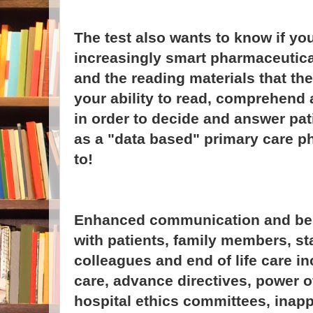
The test also wants to know if yo
increasingly smart pharmaceutica
and the reading materials that the
your ability to read, comprehend
in order to decide and answer pat
as a "data based" primary care p
to!
Enhanced communication and beha
with patients, family members, s
colleagues and end of life care i
care, advance directives, power of
hospital ethics committees, inapp