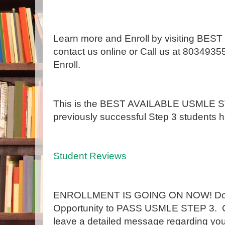
Learn more and Enroll by visiting B
contact us online or Call us at 8034935
Enroll.
This is the BEST AVAILABLE USMLE ST
previously successful Step 3 students h
Student Reviews
ENROLLMENT IS GOING ON NOW! Don't
Opportunity to PASS USMLE STEP 3. 
leave a detailed message regarding 