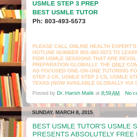
USMLE STEP 3 PREP
BEST USMLE TUTOR
Ph: 803-493-5573
PLEASE CALL ONLINE HEALTH EXPERT'S
HOTLINE NUMBER 803-493-5573 TO LEA
FIDR USMLE SESSIONS THAT ARE REVOL
PREPARATION GLOBALLY. THE
ONLY
COM
AS FOCUSED ONE-ON-ONE TUTORING FO
STEP 2 CK, USMLE STEP 2 CS, USMLE ST
TEXAS (NOW AVAILABLE GLOBALLY VIA 
Posted by
Dr. Harish Malik
at
8:59 AM
No c
Leave a message
SUNDAY, MARCH 8, 2015
BEST USMLE TUTOR'S USMLE S
PRESENTS ABSOLUTELY FREE 