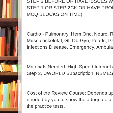
STEP 3 BEFORE OR HAVE ISSUES 
STEP 1 OR STEP 2CK OR HAVE PRO
MCQ BLOCKS ON TIME)
Cardio - Pulmonary, Hem Onc, Neuro, R
Musculoskeletal, GI, Ob-Gyn, Peads, Ps
Infections Disease, Emergency, Ambulat
Materials Needed: High Speed Internet a
Step 3, UWORLD Subscription, NBMES 
Cost of the Review Course: Depends u
needed by you to show the adequate a
the practice tests.