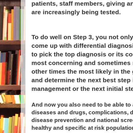
patients, staff members, giving an
are increasingly being tested.
To do well on Step 3, you not onl
come up with differential diagnos
to pick the top diagnosis or its c
most concerning and sometimes mo
other times the most likely in th
and determine the next best step 
management or the next initial st
And now you also need to be able t
diseases and drugs, complications, d
disease prevention and national scre
healthy and specific at risk population