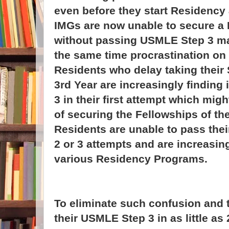
even before they start Residenc
IMGs are now unable to secure a
without passing USMLE Step 3 ma
the same time procrastination on
Residents who delay taking their S
3rd Year are increasingly finding i
3 in their first attempt which mig
of securing the Fellowships of th
Residents are unable to pass the
2 or 3 attempts and are increasin
various Residency Programs.
To eliminate such confusion and 
their USMLE Step 3 in as little a