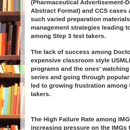
(Pharmaceutical Advertisement-
Abstract Format) and CCS cases an
such varied preparation materials 
management strategies leading t
among Step 3 test takers.
The lack of success among Docto
expensive classroom style USMLE
programs and the ones' watching 
series and going through popula
led to growing frustration among
takers.
The High Failure Rate among IMG 
increasing pressure on the IMGs