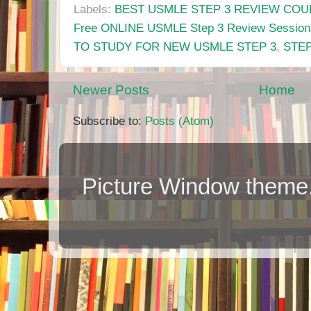
Labels:
BEST USMLE STEP 3 REVIEW CO
Free ONLINE USMLE Step 3 Review Session
TO STUDY FOR NEW USMLE STEP 3
,
STEP
Newer Posts
Home
Subscribe to:
Posts (Atom)
Picture Window them