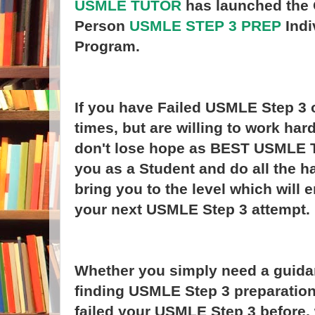
USMLE TUTOR
has launched the 
Person
USMLE STEP 3 PREP
Indi
Program.
If you have Failed USMLE Step 3 
times, but are willing to work har
don't lose hope as BEST USMLE T
you as a Student and do all the h
bring you to the level which will
your next USMLE Step 3 attempt.
Whether you simply need a guida
finding USMLE Step 3 preparation
failed your USMLE Step 3 before,