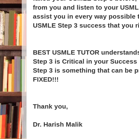
from you and listen to your USML
assist you in every way possible 
USMLE Step 3 success that you ri
BEST USMLE TUTOR understands
Step 3 is Critical in your Succes
Step 3 is something that can be p
FIXED!!!
Thank you,
Dr. Harish Malik