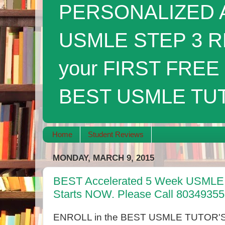
PERSONALIZED A
USMLE STEP 3 R
your FIRST FRE
BEST USMLE TUTO
Home
Student Reviews
MONDAY, MARCH 9, 2015
BEST Accelerated 5 Week USMLE 
Starts NOW. Please Call 8034935
ENROLL in the BEST USMLE TUTOR