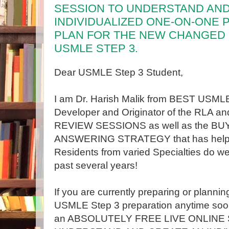
SESSION TO UNDERSTAND AND
INDIVIDUALIZED ONE-ON-ONE
PLAN FOR THE NEW CHANGED
USMLE STEP 3.
Dear USMLE Step 3 Student,
I am Dr. Harish Malik from BEST USML
Developer and Originator of the RLA
REVIEW SESSIONS as well as the B
ANSWERING STRATEGY that has help
Residents from varied Specialties do wel
past several years!
If you are currently preparing or planni
USMLE Step 3 preparation anytime soon
an ABSOLUTELY FREE LIVE ONLINE