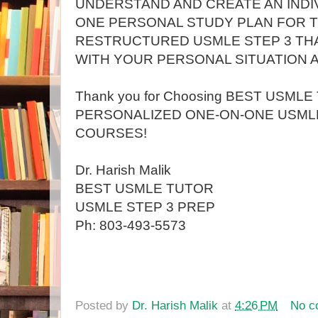
UNDERSTAND AND CREATE AN INDI
ONE PERSONAL STUDY PLAN FOR 
RESTRUCTURED USMLE STEP 3 THA
WITH YOUR PERSONAL SITUATION A
Thank you for Choosing BEST USMLE
PERSONALIZED ONE-ON-ONE USMLE
COURSES!
Dr. Harish Malik
BEST USMLE TUTOR
USMLE STEP 3 PREP
Ph: 803-493-5573
Posted by
Dr. Harish Malik
at
4:26 PM
No c