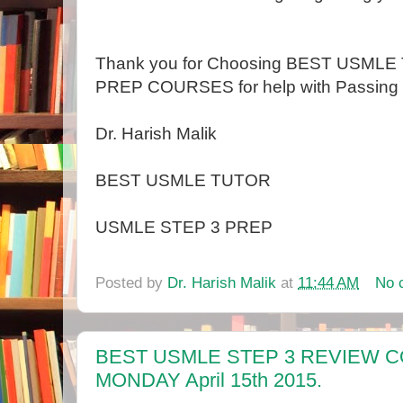
Thank you for Choosing BEST USML
PREP COURSES for help with Passing 
Dr. Harish Malik
BEST USMLE TUTOR
USMLE STEP 3 PREP
Posted by
Dr. Harish Malik
at
11:44 AM
No 
BEST USMLE STEP 3 REVIEW 
MONDAY April 15th 2015.