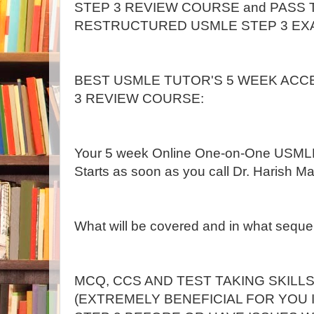
STEP 3 REVIEW COURSE and PASS
RESTRUCTURED USMLE STEP 3 EX
BEST USMLE TUTOR'S 5 WEEK ACC
3 REVIEW COURSE:
Your 5 week Online One-on-One USML
Starts as soon as you call Dr. Harish Mal
What will be covered and in what sequ
MCQ, CCS AND TEST TAKING SKILL
(EXTREMELY BENEFICIAL FOR YOU 